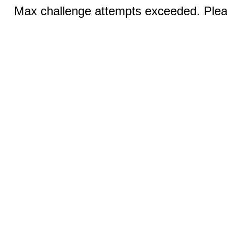
Max challenge attempts exceeded. Pleas