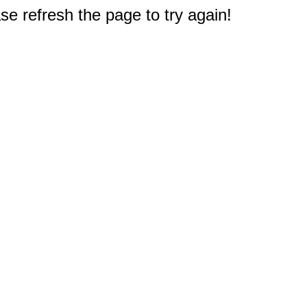
e refresh the page to try again!